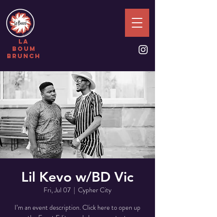
la
boum
brunch
Lil Kevo w/BD Vic
Fri, Jul 07
  |  
Cypher City
I’m an event description. Click here to open up