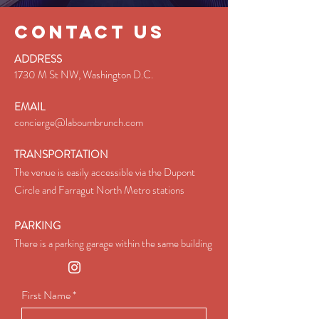
CONTACT US
ADDRESS
1730 M St NW, Washington D.C.
EMAIL
concierge@laboumbrunch.com
TRANSPORTATION​
The venue is easily accessible via the Dupont
Circle and Farragut North Metro stations
PARKING
There is a parking garage within the same building
First Name