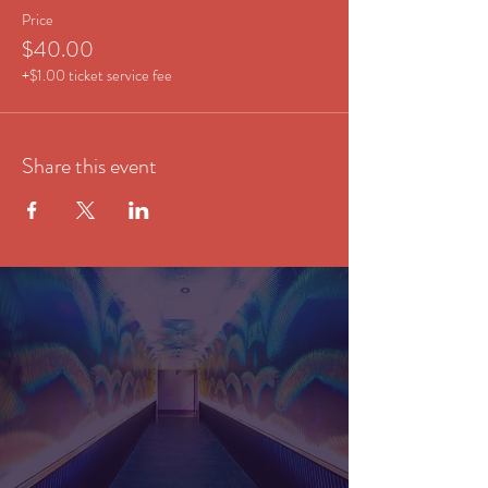
Price
$40.00
+$1.00 ticket service fee
Share this event