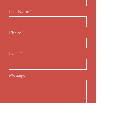
Last Name
Phone
Email
Message
Submit