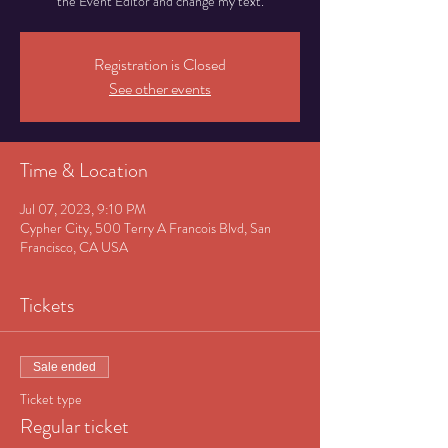
the Event Editor and change my text.
Registration is Closed
See other events
Time & Location
Jul 07, 2023, 9:10 PM
Cypher City, 500 Terry A Francois Blvd, San
Francisco, CA USA
Tickets
Sale ended
Ticket type
Regular ticket